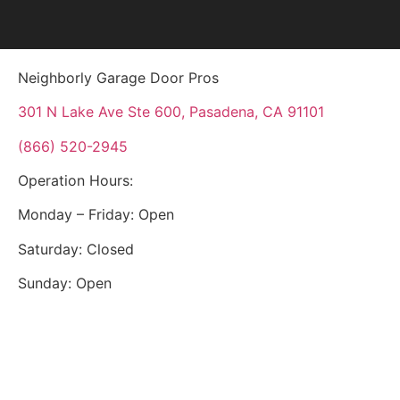
Neighborly Garage Door Pros
301 N Lake Ave Ste 600, Pasadena, CA 91101
(866) 520-2945
Operation Hours:
Monday – Friday: Open
Saturday: Closed
Sunday: Open