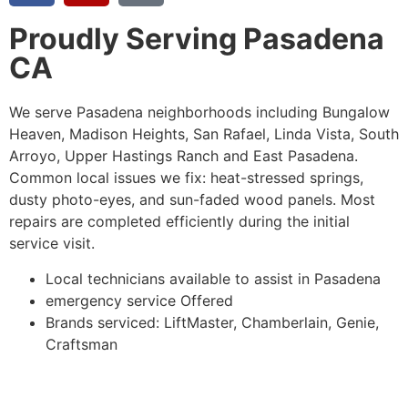
Proudly Serving Pasadena
CA
We serve Pasadena neighborhoods including Bungalow
Heaven, Madison Heights, San Rafael, Linda Vista, South
Arroyo, Upper Hastings Ranch and East Pasadena.
Common local issues we fix: heat-stressed springs,
dusty photo-eyes, and sun-faded wood panels.
Most
repairs are completed efficiently during the initial
service visit.
Local technicians available to assist in Pasadena
emergency service Offered
Brands serviced: LiftMaster, Chamberlain, Genie,
Craftsman