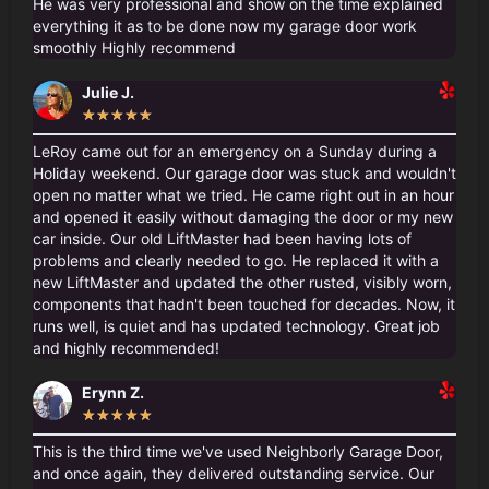
He was very professional and show on the time explained
everything it as to be done now my garage door work
smoothly Highly recommend
Julie J.
★
★
★
★
★
LeRoy came out for an emergency on a Sunday during a
Holiday weekend. Our garage door was stuck and wouldn't
open no matter what we tried. He came right out in an hour
and opened it easily without damaging the door or my new
car inside. Our old LiftMaster had been having lots of
problems and clearly needed to go. He replaced it with a
new LiftMaster and updated the other rusted, visibly worn,
components that hadn't been touched for decades. Now, it
runs well, is quiet and has updated technology. Great job
and highly recommended!
Erynn Z.
★
★
★
★
★
This is the third time we've used Neighborly Garage Door,
and once again, they delivered outstanding service. Our