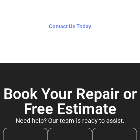
team for personalized assistance.
Contact Us Today
Book Your Repair or
Free Estimate
Need help? Our team is ready to assist.