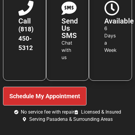
Call
Send
Available
Us
6
(818)
SMS
Days
450-
Chat
a
5312
with
Week
us
Schedule My Appointment
No service fee with repair
Licensed & Insured
Serving Pasadena & Surrounding Areas