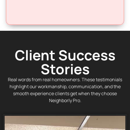
Client Success
Stories
Real words from real homeowners. These testimonials
highlight our workmanship, communication, and the
smooth experience clients get when they choose
Neighborly Pro.