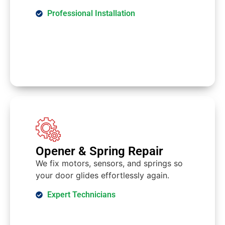
Professional Installation
Opener & Spring Repair
We fix motors, sensors, and springs so
your door glides effortlessly again.
Expert Technicians