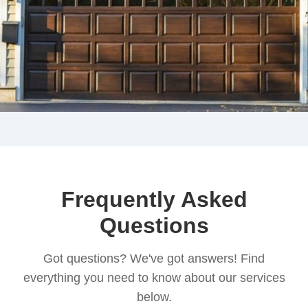
Frequently Asked
Questions
Got questions? We've got answers! Find
everything you need to know about our services
below.