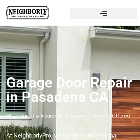
Garage Door Repair
in Pasadena CA
Licensed & Insured
Emergency Service Offered
At NeighborlyPro, we provide professional