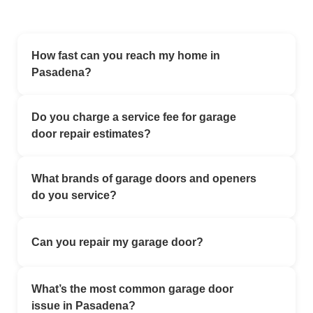
How fast can you reach my home in
Pasadena?
We offer emergency garage door service in Los
Do you charge a service fee for garage
Angeles with flexible scheduling. Our local technicians
door repair estimates?
work to assist customers as quickly as possible,
depending on availability.
No. All estimates are completely free.
What brands of garage doors and openers
do you service?
We work with all major brands — LiftMaster,
Can you repair my garage door?
Chamberlain, Genie, Wayne Dalton, Craftsman, and
more. Whether it’s a modern smart opener or a classic
Yes – garage door repair is our specialty. Our team
steel door, we have the tools and parts to fix it.
What’s the most common garage door
provides professional garage door repair in Pasadena
issue in Pasadena?
CA using quality parts and proven repair methods.