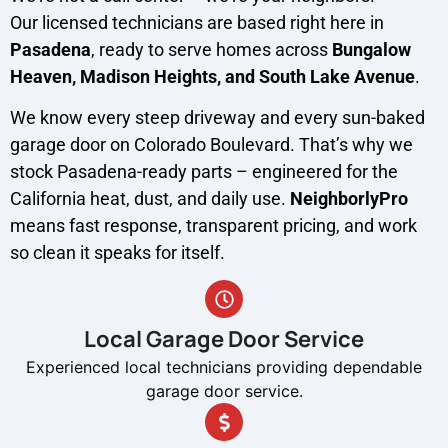
Our licensed technicians are based right here in
Pasadena
, ready to serve homes across
Bungalow
Heaven, Madison Heights, and South Lake Avenue
.
We know every steep driveway and every sun-baked
garage door on Colorado Boulevard. That’s why we
stock Pasadena-ready parts – engineered for the
California heat, dust, and daily use.
NeighborlyPro
means fast response, transparent pricing, and work
so clean it speaks for itself.
Local Garage Door Service
Experienced local technicians providing dependable
garage door service.