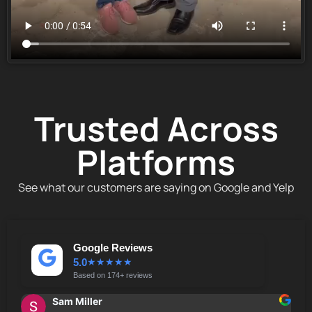
Trusted Across
Platforms
See what our customers are saying on Google and Yelp
Google Reviews
5.0
★
★
★
★
★
Based on 174+ reviews
Sam Miller