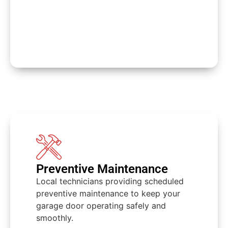
Preventive Maintenance
Local technicians providing scheduled
preventive maintenance to keep your
garage door operating safely and
smoothly.