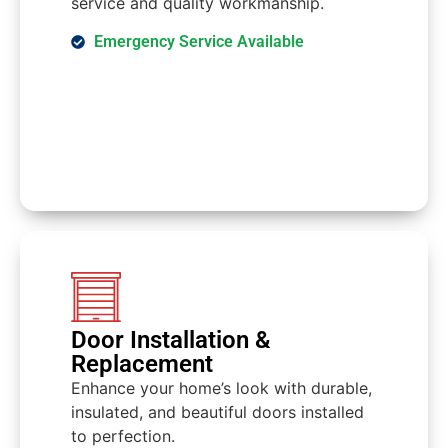
service and quality workmanship.
Emergency Service Available
Door Installation &
Replacement
Enhance your home’s look with durable,
insulated, and beautiful doors installed
to perfection.