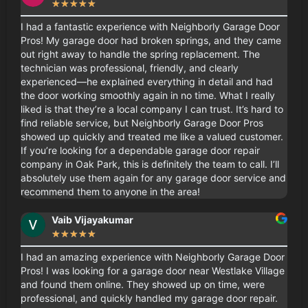
☆
☆
☆
☆
☆
I had a fantastic experience with Neighborly Garage Door
Pros! My garage door had broken springs, and they came
out right away to handle the spring replacement. The
technician was professional, friendly, and clearly
experienced—he explained everything in detail and had
the door working smoothly again in no time. What I really
liked is that they’re a local company I can trust. It’s hard to
find reliable service, but Neighborly Garage Door Pros
showed up quickly and treated me like a valued customer.
If you’re looking for a dependable garage door repair
company in Oak Park, this is definitely the team to call. I’ll
absolutely use them again for any garage door service and
recommend them to anyone in the area!
Vaib Vijayakumar
★
★
★
★
★
I had an amazing experience with Neighborly Garage Door
Pros! I was looking for a garage door near Westlake Village
and found them online. They showed up on time, were
professional, and quickly handled my garage door repair.