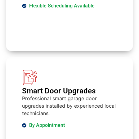
Flexible Scheduling Available
Smart Door Upgrades
Professional smart garage door
upgrades installed by experienced local
technicians.
By Appointment