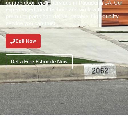
garage door repair services in Pasadena CA. Our
experienced local technicians work with
premium parts and deliver reliable, high-quality
service you can trust.
Call Now
Get a Free Estimate Now