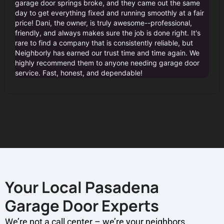
garage door springs broke, and they came out the same
day to get everything fixed and running smoothly at a fair
price! Dani, the owner, is truly awesome--professional,
friendly, and always makes sure the job is done right. It's
rare to find a company that is consistently reliable, but
Neighborly has earned our trust time and time again. We
highly recommend them to anyone needing garage door
service. Fast, honest, and dependable!
Your Local Pasadena
Garage Door Experts
We’re not a call center – we’re your neighbors.