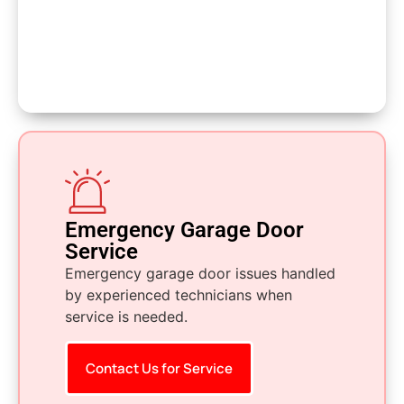
Emergency Garage Door
Service
Emergency garage door issues handled
by experienced technicians when
service is needed.
Contact Us for Service