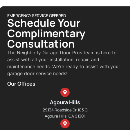
EMERGENCY SERVICE OFFERED
Schedule Your
Complimentary
Consultation
The Neighborly Garage Door Pros team is here to
assist with all your installation, repair, and
maintenance needs. We’re ready to assist with your
garage door service needs!
Our Offices
Agoura Hills
29134 Roadside Dr 103 C
Agoura Hills, CA 91301