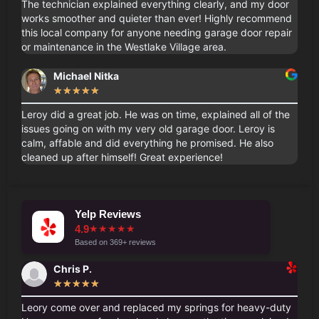
The technician explained everything clearly, and my door
works smoother and quieter than ever! Highly recommend
this local company for anyone needing garage door repair
or maintenance in the Westlake Village area.
Michael Nitka
★
★
★
★
★
Leroy did a great job. He was on time, explained all of the
issues going on with my very old garage door. Leroy is
calm, affable and did everything he promised. He also
cleaned up after himself! Great experience!
Yelp Reviews
4.9
★
★
★
★
★
Based on 369+ reviews
Chris P.
★
★
★
★
★
Leory come over and replaced my springs for heavy-duty