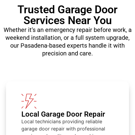
Trusted Garage Door
Services Near You
Whether it’s an emergency repair before work, a
weekend installation, or a full system upgrade,
our Pasadena-based experts handle it with
precision and care.​
Local Garage Door Repair
Local technicians providing reliable
garage door repair with professional