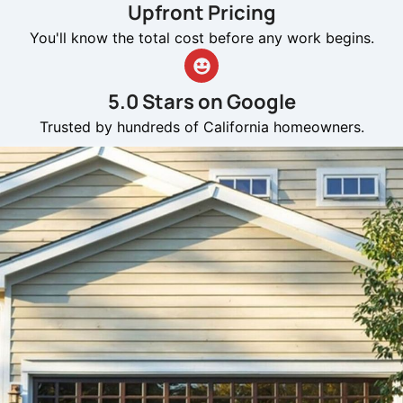
Upfront Pricing
You'll know the total cost before any work begins.
5.0 Stars on Google
Trusted by hundreds of California homeowners.