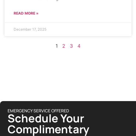
READ MORE »
December 17, 2025
1
2
3
4
EMERGENCY SERVICE OFFERED
Schedule Your
Complimentary