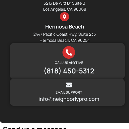
3213 De Witt Dr Suite B
Los Angeles, CA 90068
Hermosa Beach
2447 Pacific Coast Hwy, Suite 233
Hermosa Beach, CA 90254
CALL US ANYTIME
(818) 450-5312
EMAIL SUPPORT
info@neighborlypro.com