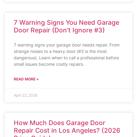
7 Warning Signs You Need Garage
Door Repair (Don’t Ignore #3)
7 warning signs your garage door needs repair. From
strange noises to a heavy door (#3 is the most
dangerous). Learn when to call a professional before
small issues become costly repairs.
READ MORE »
April 22, 2026
How Much Does Garage Door
Repair Cost in Los Angeles? (2026