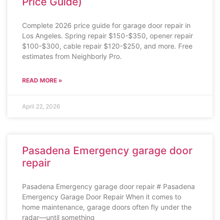
Price Guide)
Complete 2026 price guide for garage door repair in
Los Angeles. Spring repair $150-$350, opener repair
$100-$300, cable repair $120-$250, and more. Free
estimates from Neighborly Pro.
READ MORE »
April 22, 2026
Pasadena Emergency garage door
repair
Pasadena Emergency garage door repair # Pasadena
Emergency Garage Door Repair When it comes to
home maintenance, garage doors often fly under the
radar—until something