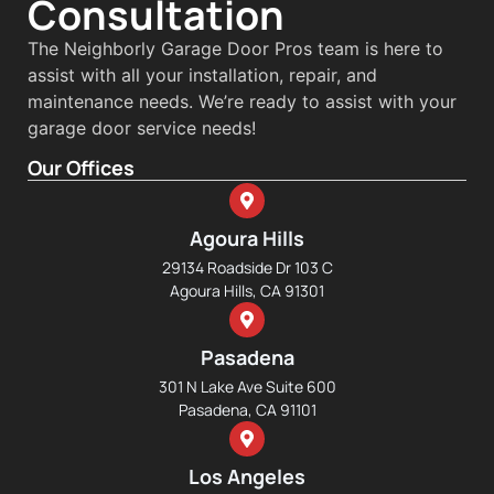
Consultation
The Neighborly Garage Door Pros team is here to
assist with all your installation, repair, and
maintenance needs. We’re ready to assist with your
garage door service needs!
Our Offices
Agoura Hills
29134 Roadside Dr 103 C
Agoura Hills, CA 91301
Pasadena
301 N Lake Ave Suite 600
Pasadena, CA 91101
Los Angeles