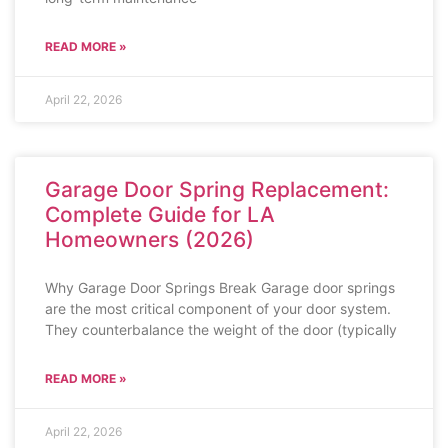
READ MORE »
April 22, 2026
Garage Door Spring Replacement:
Complete Guide for LA
Homeowners (2026)
Why Garage Door Springs Break Garage door springs
are the most critical component of your door system.
They counterbalance the weight of the door (typically
READ MORE »
April 22, 2026