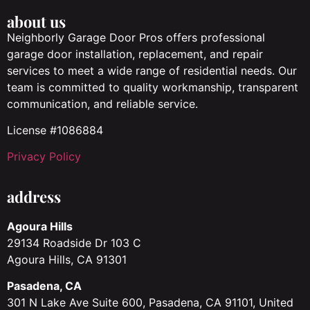
about us
Neighborly Garage Door Pros offers professional
garage door installation, replacement, and repair
services to meet a wide range of residential needs. Our
team is committed to quality workmanship, transparent
communication, and reliable service.
License #1086884
Privacy Policy
address
Agoura Hills
29134 Roadside Dr 103 C
Agoura Hills, CA 91301
Pasadena, CA
301 N Lake Ave Suite 600, Pasadena, CA 91101, United