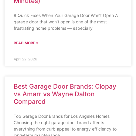
Minutes)
8 Quick Fixes When Your Garage Door Won’t Open A
garage door that won’t open is one of the most
frustrating home problems — especially
READ MORE »
April 22, 2026
Best Garage Door Brands: Clopay
vs Amarr vs Wayne Dalton
Compared
Top Garage Door Brands for Los Angeles Homes
Choosing the right garage door brand affects
everything from curb appeal to energy efficiency to
long-term maintenance