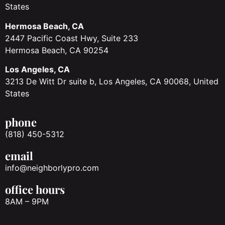
States
Hermosa Beach, CA
2447 Pacific Coast Hwy, Suite 233
Hermosa Beach, CA 90254
Los Angeles, CA
3213 De Witt Dr suite b, Los Angeles, CA 90068, United
States
phone
(818) 450-5312
email
info@neighborlypro.com
office hours
8AM – 9PM