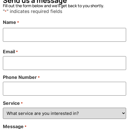
Send us a message
Fill out the form below and we'll get back to you shortly.
"
" indicates required fields
*
Name
*
Email
*
Phone Number
*
Service
*
Message
*