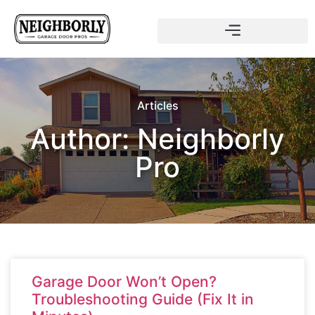
Articles
Author:
Neighborly
Pro
Garage Door Won’t Open?
Troubleshooting Guide (Fix It in